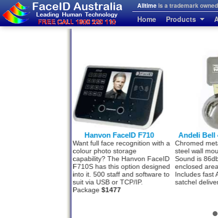
Alltime
is a trademark owned 
Home
Products
A
von FaceID F710
Andeli Bell 4 inch 100mm
Big Hanv
l face recognition with a
Chromed metal Bell with solid
Big capacity
photo storage
steel wall mounting. 240 V.
reasonable 
ity? The Hanvon FaceID
Sound is 86db and suites small
FaceID F910
as this option designed
enclosed areas. Price
$65
Wifi, TCP/I
 500 staff and software to
Includes fast Australia Post
Face recogn
a USB or TCP/IP.
satchel delivery and GST.
card. Packa
ge
$1477