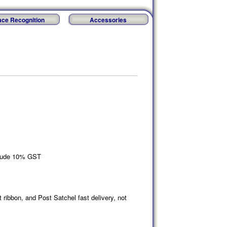
ace Recognition
Accessories
nclude 10% GST
t ribbon, and Post Satchel fast delivery, not