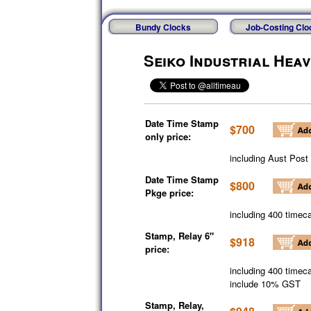
Bundy Clocks
Job-Costing Clo
Seiko Industrial Hea
Date Time Stamp
$700
only price:
including Aust Post
Date Time Stamp
$800
Pkge price:
including 400 timeca
Stamp, Relay 6"
$918
price:
including 400 timeca
include 10% GST
Stamp, Relay,