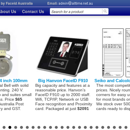
by Faceid Australia
Email:
bout Us
Contact Us
on FaceID F910
Seiko and Calcolo Timecards
AllTime AT206
 and features at a
The most competitive time card
Seiko 1.8 million
price. Hanvon’s
prices. Nicely rounded bottom
Print head. Hea
 up to 2000 staff.
corners for easy use. Suitable
Time Stamp for 
P, Network or USB
for most brands on the market.
use Time Attend
ition and Proximity
We stock over 500,000 time
Costing
$560
Int
ged at just
$2091
cards ready to dispatch to you.
to many features 
See details