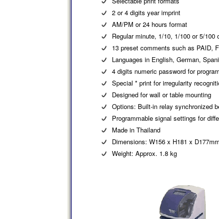
Selectable print formats
2 or 4 digits year imprint
AM/PM or 24 hours format
Regular minute, 1/10, 1/100 or 5/100 
13 preset comments such as PAID, 
Languages in English, German, Spanis
4 digits numeric password for program
Special * print for irregularity recognit
Designed for wall or table mounting
Options: Built-in relay synchronized be
Programmable signal settings for diff
Made in Thailand
Dimensions: W156 x H181 x D177m
Weight: Approx. 1.8 kg