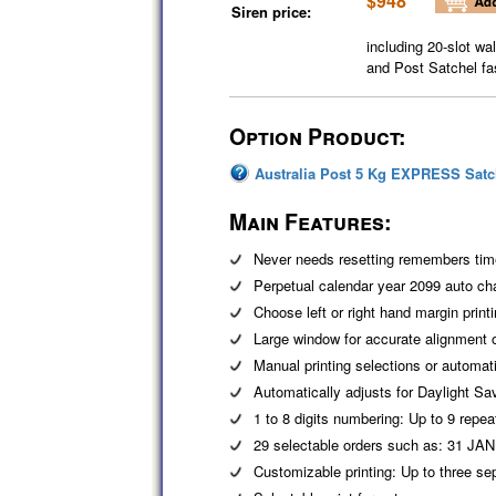
$948
Siren price:
including 20-slot wa
and Post Satchel fa
Option Product:
Australia Post 5 Kg EXPRESS Satc
Main Features:
Never needs resetting remembers time
Perpetual calendar year 2099 auto ch
Choose left or right hand margin printi
Large window for accurate alignment o
Manual printing selections or automat
Automatically adjusts for Daylight Sa
1 to 8 digits numbering: Up to 9 repea
29 selectable orders such as: 31 JA
Customizable printing: Up to three sep