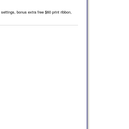
 settings, bonus extra free $60 print ribbon,