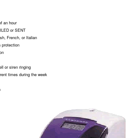
of an hour
FILED or SENT
h, French, or Italian
 protection
ion
ll or siren ringing
erent times during the week
m