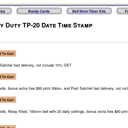
cks
Bundy Cards
Bell Siren Timer Kits
F
vy Duty TP-20 Date Time Stamp
 Satchel fast delivery, not include 10% GST
rds, bonus extra free $60 print ribbon, and Post Satchel fast delivery, not i
rds, Relay fitted, 150mm bell with 20 daily settings, bonus extra free $60 prin