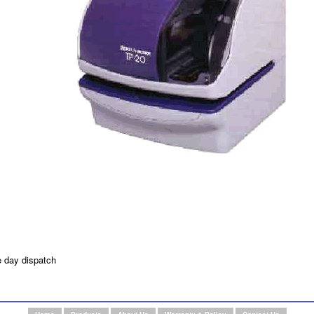
e day dispatch