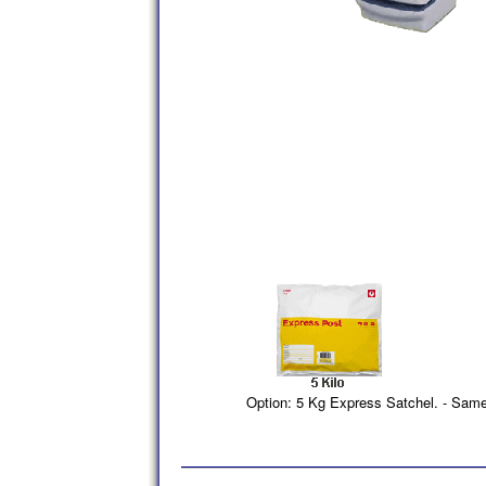
Option: 5 Kg Express Satchel. - Sam