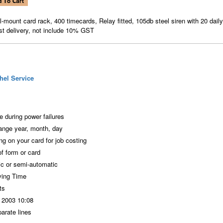
ll-mount card rack, 400 timecards, Relay fitted, 105db steel siren with 20 daily
st delivery, not include 10% GST
hel Service
 during power failures
ange year, month, day
ng on your card for job costing
f form or card
ic or semi-automatic
ving Time
ts
N 2003 10:08
arate lines