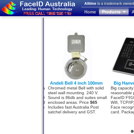
Alltime
is a trademark owned 
Home
Products
A
von FaceID F710
Andeli Bell 4 inch 100mm
Big Hanv
l face recognition with a
Chromed metal Bell with solid
Big capacity
photo storage
steel wall mounting. 240 V.
reasonable 
ity? The Hanvon FaceID
Sound is 86db and suites small
FaceID F910
as this option designed
enclosed areas. Price
$65
Wifi, TCP/I
 500 staff and software to
Includes fast Australia Post
Face recogn
a USB or TCP/IP.
satchel delivery and GST.
card. Packa
ge
$1477