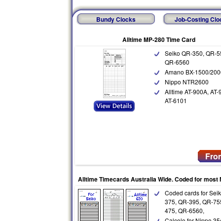
Bundy Clocks
Job-Costing Clo
Alltime MP-280 Time Card
Seiko QR-350, QR-5
QR-6560
Amano BX-1500/200
Nippo NTR2600
Alltime AT-900A, AT-
AT-6101
Fro
Alltime Timecards Australia Wide. Coded for most
Coded cards for Sei
375, QR-395, QR-75
475, QR-6560,
Calcolo for Nippo 35