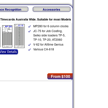
ace Recognition
Accessories
 Timecards Australia Wide. Suitable for most Models
MP280 for 6 column clocks
JC-75 for Job Costing,
Seiko side loaders TP-5,
TP-10, TP-20, AT2060
V-62 for Alltime Genius
Various CA-618
From $100