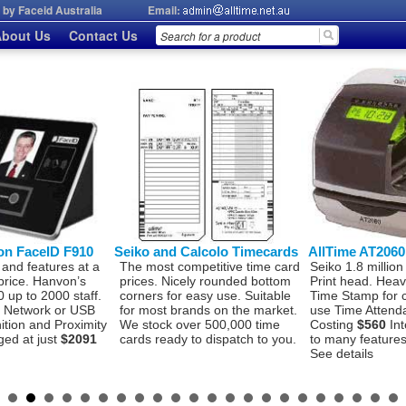
by Faceid Australia
Email:
bout Us
Contact Us
on FaceID F910
Seiko and Calcolo Timecards
AllTime AT206
 and features at a
The most competitive time card
Seiko 1.8 million
price. Hanvon’s
prices. Nicely rounded bottom
Print head. Hea
 up to 2000 staff.
corners for easy use. Suitable
Time Stamp for 
P, Network or USB
for most brands on the market.
use Time Attend
ition and Proximity
We stock over 500,000 time
Costing
$560
Int
ged at just
$2091
cards ready to dispatch to you.
to many features 
See details