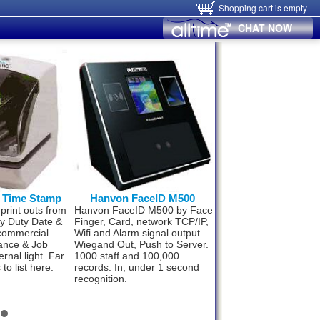
Shopping cart is empty
CHAT NOW
0 Time Stamp
Hanvon FaceID M500
Hanvon FaceID
 print outs from
Hanvon FaceID M500 by Face
Now small business 
vy Duty Date &
Finger, Card, network TCP/IP,
upto 300 staff can af
commercial
Wifi and Alarm signal output.
best Time & Attenda
ance & Job
Wiegand Out, Push to Server.
technology. World’s 
ernal light. Far
1000 staff and 100,000
fast and super effici
to list here.
records. In, under 1 second
Face ID F110. Compl
recognition.
package from
$498