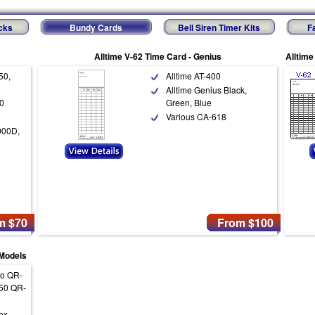
cks
Bundy Cards
Bell Siren Timer Kits
F
Alltime V-62 Time Card - Genius
Alltime
50,
Alltime AT-400
Alltime Genius Black,
0
Green, Blue
Various CA-618
900D,
m $70
From $100
 Models
ko QR-
50 QR-
ex,